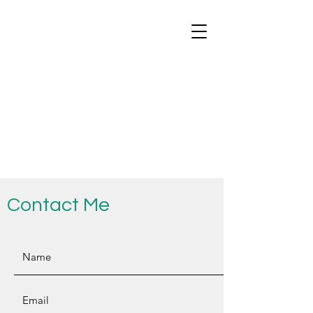
Contact Me