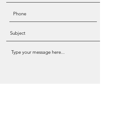
Submit